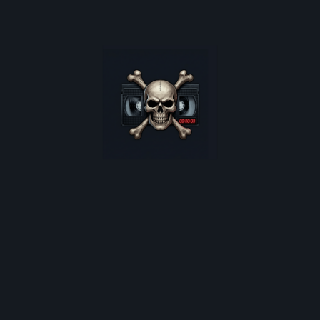
oster restocks, and monthly deep-dives into 80s cult horro
*
indicates required
Email Address
*