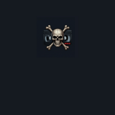
oster restocks, and monthly deep-dives into 80s cult horro
*
indicates required
Email Address
*