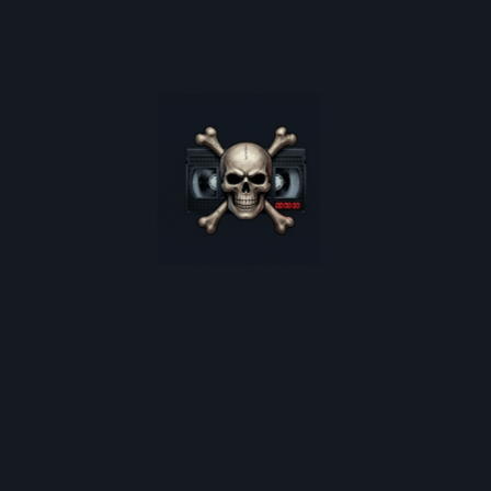
Get exclusive drops on limited-edition horror t-shirts, rare
oster restocks, and monthly deep-dives into 80s cult horro
*
indicates required
Email Address
*