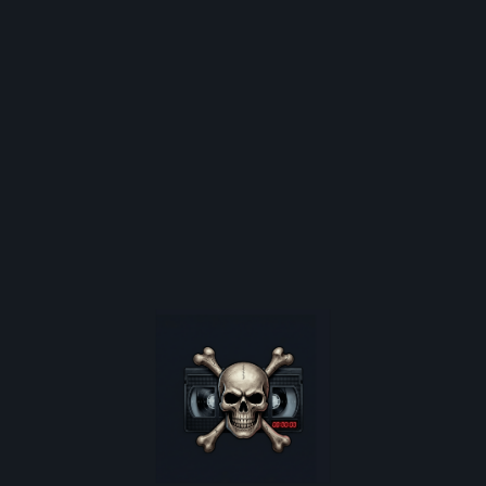
Sub Genre:
ALL GENRES
DRAMA
Movie Collections:
PORTUGUESE HORROR
EXPLORE CONTENT
Shop
Latest News
Video Nasty Articles
Video Shop Nostalgia
are poster restocks, and
Horror Movie Database