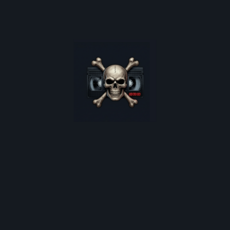
poster restocks, and monthly deep-dives into 80s cult
horror.
*
indicates required
Email Address
*