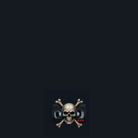
ghost, played by the beautiful Cherie Chung. He saves her from a fat
is, can they stay in love.
Released:
1987-10-15
Sub Genre:
ALL GENRES
INTERNATIONAL HORROR
EXPLORE CONTENT
Shop
Latest News
Video Nasty Articles
Video Shop Nostalgia
are poster restocks, and
Horror Movie Database