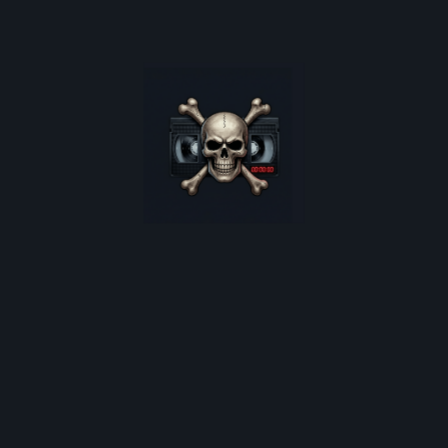
oster restocks, and monthly deep-dives into 80s cult horro
*
indicates required
Email Address
*