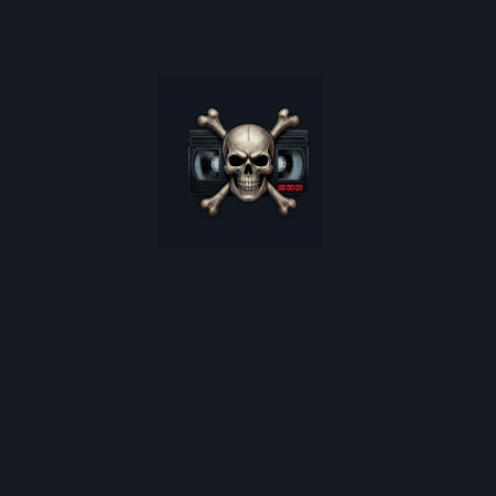
oster restocks, and monthly deep-dives into 80s cult horro
*
indicates required
Email Address
*