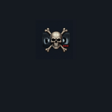
poster restocks, and monthly deep-dives into 80s cult
horror.
*
indicates required
Email Address
*